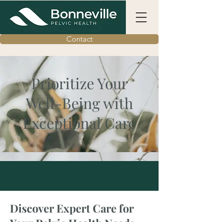
Contact
Prioritize Your
Well-Being with
Exceptional Care
Discover Expert Care for