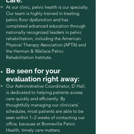
At our clinic, pelvic health is our specialty.
Our team is highly trained in treating
pelvic floor dysfunction and has
completed advanced education through
nationally recognized leaders in pelvic
rehabilitation, including the American
Physical Therapy Association (APTA) and
the Herman & Wallace Pelvic
Rehabilitation Institute.
Be seen for your
evaluation right away:
Our Administrative Coordinator, El Hall,
is dedicated to helping patients access
care quickly and efficiently. By
thoughtfully managing our clinicians’
schedules, most patients are able to be
seen within 1–2 weeks of contacting our
office, because at Bonneville Pelvic
Health, timely care matters.