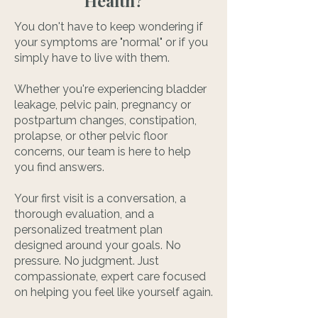
Health?
You don't have to keep wondering if
your symptoms are "normal" or if you
simply have to live with them.
Whether you're experiencing bladder
leakage, pelvic pain, pregnancy or
postpartum changes, constipation,
prolapse, or other pelvic floor
concerns, our team is here to help
you find answers.
Your first visit is a conversation, a
thorough evaluation, and a
personalized treatment plan
designed around your goals. No
pressure. No judgment. Just
compassionate, expert care focused
on helping you feel like yourself again.