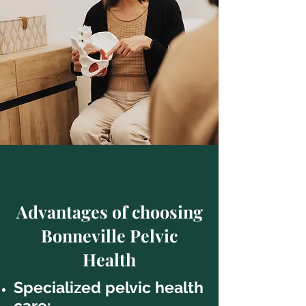
Advantages of choosing
Bonneville Pelvic
Health
Specialized pelvic health
care: