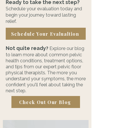
Ready to take the next step?
Schedule your evaluation today and
begin your journey toward lasting
relief.
Schedule Your Evalualtion
Not quite ready
?
Explore our blog
to learn more about common pelvic
health conditions, treatment options,
and tips from our expert pelvic floor
physical therapists. The more you
understand your symptoms, the more
confident you'll feel about taking the
next step.
Check Out Our Blog