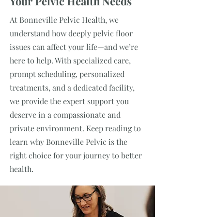
Your Pelvic Health Needs
At Bonneville Pelvic Health, we
understand how deeply pelvic floor
issues can affect your life—and we’re
here to help. With specialized care,
prompt scheduling, personalized
treatments, and a dedicated facility,
we provide the expert support you
deserve in a compassionate and
private environment. Keep reading to
learn why Bonneville Pelvic is the
right choice for your journey to better
health.