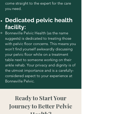
come straight to the expert for the care
you need.
Dedicated pelvic health
facility:
Bonneville Pelvic Health (as the name
suggests) is dedicated to treating those
with pelvic floor concerns. This means you
won’t find yourself awkwardly discussing
your pelvic floor while on a treatment
table next to someone working on their
ankle rehab. Your privacy and dignity is of
the utmost importance and is a carefully-
considered aspect to your experience at
Bonneville Pelvic.
Ready to Start Your
Journey to Better Pelvic