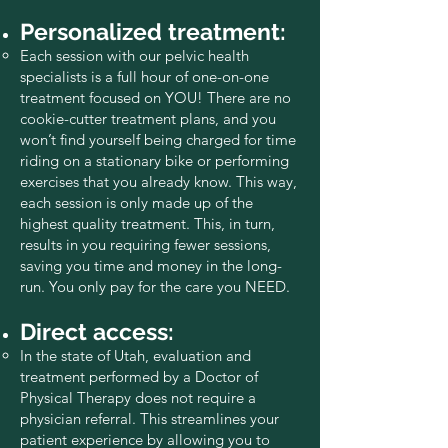
Personalized treatment:
Each session with our pelvic health
specialists is a full hour of one-on-one
treatment focused on YOU! There are no
cookie-cutter treatment plans, and you
won’t find yourself being charged for time
riding on a stationary bike or performing
exercises that you already know. This way,
each session is only made up of the
highest quality treatment. This, in turn,
results in you requiring fewer sessions,
saving you time and money in the long-
run. You only pay for the care you NEED.
Direct access:
In the state of Utah, evaluation and
treatment performed by a Doctor of
Physical Therapy does not require a
physician referral. This streamlines your
patient experience by allowing you to