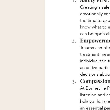
Creating a safe
emotionally and
the time to exp
know what to e
can be open ab
Empowermen
Trauma can of
treatment mean
individualized 
an active parti
decisions about
Compassiona
At Bonneville P
listening and a
believe that c
an essential pa