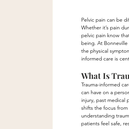
Pelvic pain can be dif
Whether it’s pain du
pelvic pain know that
being. At Bonneville 
the physical symptom
informed care is cent
What Is Tra
Trauma-informed car
can have on a person
injury, past medical 
shifts the focus fr
understanding trauma
patients feel safe, 