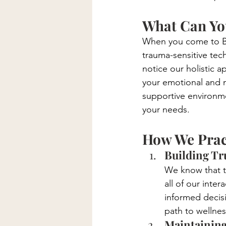
What Can You
When you come to Bon
trauma-sensitive tech
notice our holistic 
your emotional and me
supportive environme
your needs.
How We Prac
Building Tru
We know that tr
all of our inte
informed decisi
path to wellnes
Maintaining