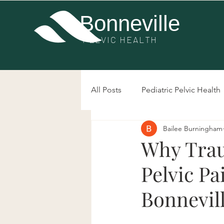
Bonneville
PE
LVIC HEALTH
All Posts
Pediatric Pelvic Health
Bailee Burningham
Post-Surgery Pelvic Health
Why Trau
Pelvic Pa
Bowel Dysfunction
Prolap
Bonnevill