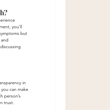
th?
perience 
ment, you’ll 
l symptoms but 
 and 
discussing 
ransparency in 
o you can make 
ch person’s 
n trust.