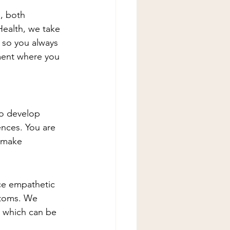
, both 
Health, we take 
 so you always 
ment where you 
to develop 
ences. You are 
 make 
ice empathetic 
ptoms. We 
 which can be 