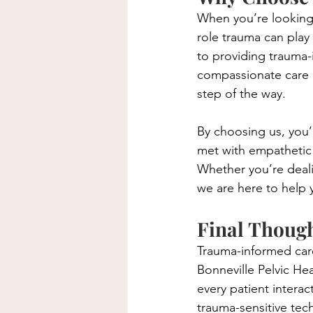
When you’re looking f
role trauma can play
to providing trauma-i
compassionate care 
step of the way.
By choosing us, you’r
met with empathetic
Whether you’re dealin
we are here to help 
Final Thoug
Trauma-informed care i
Bonneville Pelvic He
every patient intera
trauma-sensitive tec