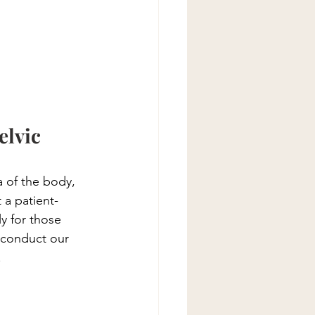
lvic 
a of the body, 
 a patient-
y for those 
 conduct our 
.