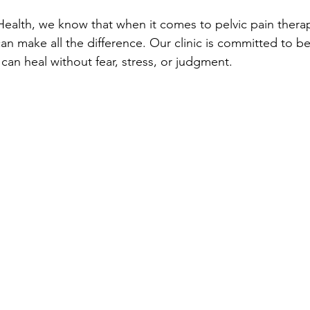
 Health, we know that when it comes to pelvic pain thera
n make all the difference. Our clinic is committed to be
an heal without fear, stress, or judgment.