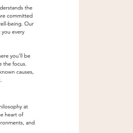
understands the 
 are committed 
ell-being. Our 
 you every 
ere you’ll be 
 the focus. 
unknown causes, 
.
philosophy at 
e heart of 
vironments, and 