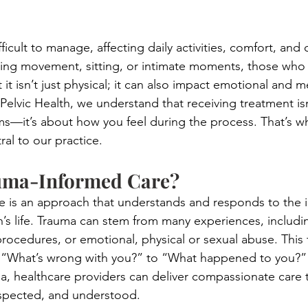
ficult to manage, affecting daily activities, comfort, and qu
ring movement, sitting, or intimate moments, those who
 it isn’t just physical; it can also impact emotional and m
Pelvic Health, we understand that receiving treatment isn
s—it’s about how you feel during the process. That’s w
ral to our practice.
uma-Informed Care?
e is an approach that understands and responds to the 
’s life. Trauma can stem from many experiences, includin
procedures, or emotional, physical or sexual abuse. This 
om “What’s wrong with you?” to “What happened to you?”
, healthcare providers can deliver compassionate care 
respected, and understood.