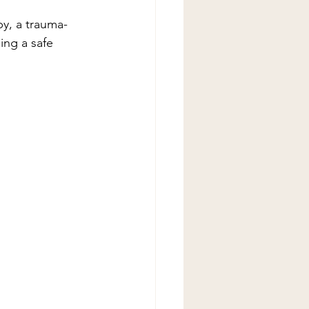
py, a trauma-
ing a safe 