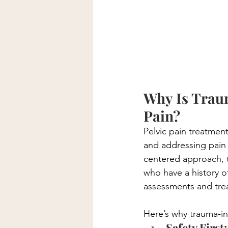
Why Is Trau
Pain?
Pelvic pain treatment
and addressing pain 
centered approach, th
who have a history 
assessments and tre
Here’s why trauma-inf
Safety First: