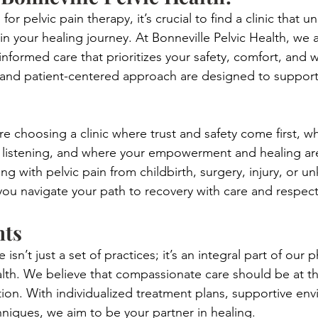
or pelvic pain therapy, it’s crucial to find a clinic that 
 in your healing journey. At Bonneville Pelvic Health, we
nformed care that prioritizes your safety, comfort, and w
and patient-centered approach are designed to support
e choosing a clinic where trust and safety come first, wh
 listening, and where your empowerment and healing are
g with pelvic pain from childbirth, surgery, injury, or 
you navigate your path to recovery with care and respect
hts
sn’t just a set of practices; it’s an integral part of our 
alth. We believe that compassionate care should be at th
ction. With individualized treatment plans, supportive en
hniques, we aim to be your partner in healing.