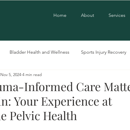
Home
About
Services
Bladder Health and Wellness
Sports Injury Recovery
Nov 5, 2024
4 min read
Pelvic Floor Therapy
LGBTQ+ Care
Postpartum Care
ma-Informed Care Matte
in: Your Experience at
se
Pregnancy Care
Pelvic Dysfunction
e Pelvic Health