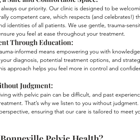
 always our priority. Our clinic is designed to be welcom
urally competent care, which respects (and celebrates!) t
 identities of all patients. We use gentle, trauma-sensit
ensure you feel at ease throughout your treatment.
t Through Education: 
trauma-informed means empowering you with knowledge.
 your diagnosis, potential treatment options, and strateg
his approach helps you feel more in control and confide
ithout Judgment: 
ving with pelvic pain can be difficult, and past experien
reatment. That’s why we listen to you without judgment.
perspective, ensuring that our care is tailored to meet yo
onneville Pelvic Health?