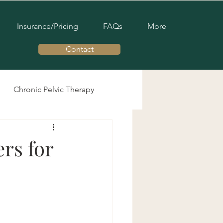
Insurance/Pricing
FAQs
More
Contact
Chronic Pelvic Therapy
Men's Pelvic Health
rs for