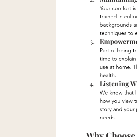
Your comfort is
trained in cult
backgrounds and
techniques to 
Empowermen
Part of being 
time to explain
use at home. T
health.
Listening W
We know that li
how you view t
story and your 
needs.
Why Choose B