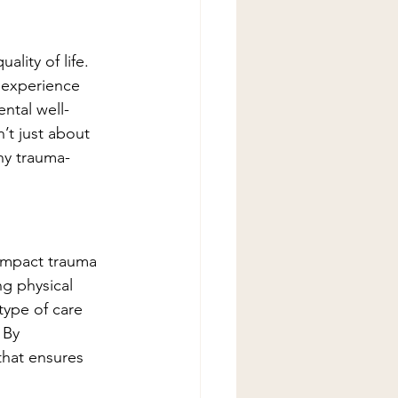
ality of life. 
 experience 
ental well-
’t just about 
hy trauma-
impact trauma 
g physical 
type of care 
 By 
that ensures 