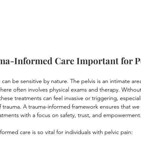
ma-Informed Care Important for Pe
 can be sensitive by nature. The pelvis is an intimate are
here often involves physical exams and therapy. Without
ese treatments can feel invasive or triggering, especiall
of trauma. A trauma-informed framework ensures that we
atments with a focus on safety, trust, and empowerment
ormed care is so vital for individuals with pelvic pain:
 