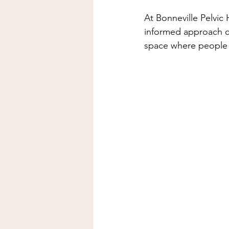
At Bonneville Pelvic
informed approach ca
space where people c