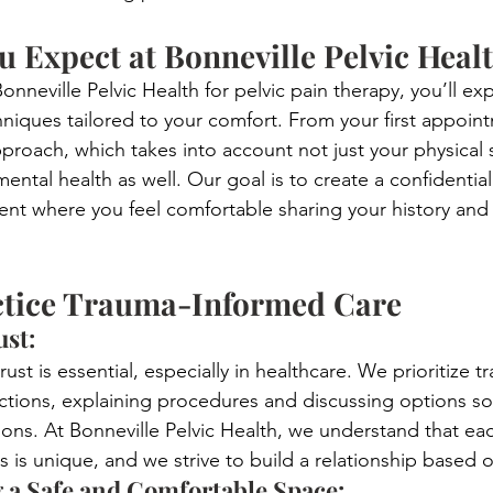
 Expect at Bonneville Pelvic Heal
neville Pelvic Health for pelvic pain therapy, you’ll ex
niques tailored to your comfort. From your first appoint
approach, which takes into account not just your physica
ntal health as well. Our goal is to create a confidential
nt where you feel comfortable sharing your history and 
tice Trauma-Informed Care
st: 
ust is essential, especially in healthcare. We prioritize t
ractions, explaining procedures and discussing options s
ons. At Bonneville Pelvic Health, we understand that ea
s is unique, and we strive to build a relationship based o
 a Safe and Comfortable Space: 