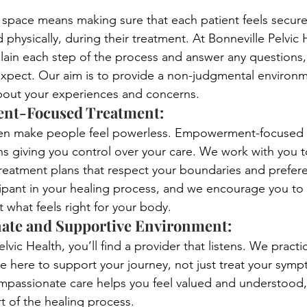
 space means making sure that each patient feels secure
 physically, during their treatment. At Bonneville Pelvic 
lain each step of the process and answer any questions,
xpect. Our aim is to provide a non-judgmental environ
out your experiences and concerns.
t-Focused Treatment: 
ten make people feel powerless. Empowerment-focused 
s giving you control over your care. We work with you 
treatment plans that respect your boundaries and prefer
cipant in your healing process, and we encourage you to
 what feels right for your body.
te and Supportive Environment: 
elvic Health, you’ll find a provider that listens. We pract
re here to support your journey, not just treat your sym
ompassionate care helps you feel valued and understood,
rt of the healing process.