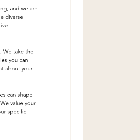
ing, and we are 
he diverse 
ive 
 We take the 
ies you can 
nt about your 
ces can shape 
 We value your 
ur specific 