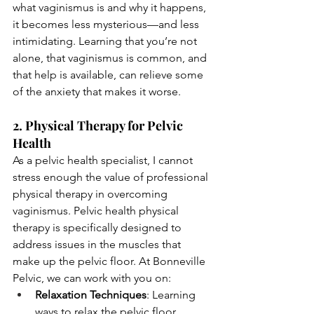
what vaginismus is and why it happens, 
it becomes less mysterious—and less 
intimidating. Learning that you’re not 
alone, that vaginismus is common, and 
that help is available, can relieve some 
of the anxiety that makes it worse.
2. Physical Therapy for Pelvic 
Health
As a pelvic health specialist, I cannot 
stress enough the value of professional 
physical therapy in overcoming 
vaginismus. Pelvic health physical 
therapy is specifically designed to 
address issues in the muscles that 
make up the pelvic floor. At Bonneville 
Pelvic, we can work with you on:
Relaxation Techniques
: Learning 
ways to relax the pelvic floor 