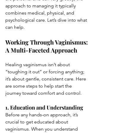
approach to managing it typically 
combines medical, physical, and 
psychological care. Let’s dive into what 
can help.
Working Through Vaginismus: 
A Multi-Faceted Approach
Healing vaginismus isn’t about 
“toughing it out” or forcing anything; 
it’s about gentle, consistent care. Here 
are some steps to help start the 
journey toward comfort and control.
1. Education and Understanding
Before any hands-on approach, it’s 
crucial to get educated about 
vaginismus. When you understand 