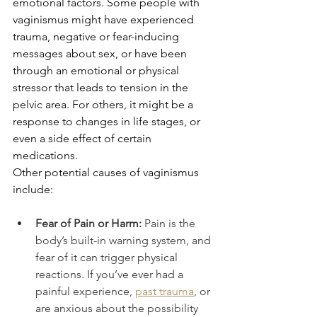
emotional factors. Some people with 
vaginismus might have experienced 
trauma, negative or fear-inducing 
messages about sex, or have been 
through an emotional or physical 
stressor that leads to tension in the 
pelvic area. For others, it might be a 
response to changes in life stages, or 
even a side effect of certain 
medications.
Other potential causes of vaginismus 
include:
Fear of Pain or Harm: 
Pain is the 
body’s built-in warning system, and 
fear of it can trigger physical 
reactions. If you’ve ever had a 
painful experience, 
past trauma
, or 
are anxious about the possibility 