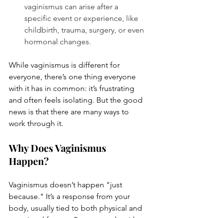
vaginismus can arise after a 
specific event or experience, like 
childbirth, trauma, surgery, or even 
hormonal changes.
While vaginismus is different for 
everyone, there’s one thing everyone 
with it has in common: it’s frustrating 
and often feels isolating. But the good 
news is that there are many ways to 
work through it.
Why Does Vaginismus 
Happen?
Vaginismus doesn’t happen "just 
because." It’s a response from your 
body, usually tied to both physical and 