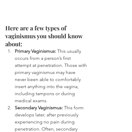
Here are a few types of 
vaginismus you should know 
about:
Primary Vaginismus:
This usually 
occurs from a person’s first 
attempt at penetration. Those with 
primary vaginismus may have 
never been able to comfortably 
insert anything into the vagina, 
including tampons or during 
medical exams.
Secondary Vaginismus:
 This form 
develops later, after previously 
experiencing no pain during 
penetration. Often, secondary 