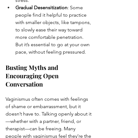
stress.
Gradual Desensitization
: Some 
people find it helpful to practice 
with smaller objects, like tampons, 
to slowly ease their way toward 
more comfortable penetration. 
But it’s essential to go at your own 
pace, without feeling pressured.
Busting Myths and 
Encouraging Open 
Conversation
Vaginismus often comes with feelings 
of shame or embarrassment, but it 
doesn’t have to. Talking openly about it
—whether with a partner, friend, or 
therapist—can be freeing. Many 
people with vaginismus feel they’re the 