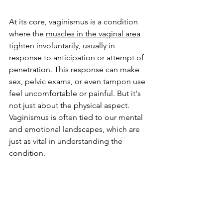
At its core, vaginismus is a condition 
where the 
muscles in the vaginal area
tighten involuntarily, usually in 
response to anticipation or attempt of 
penetration. This response can make 
sex, pelvic exams, or even tampon use 
feel uncomfortable or painful. But it's 
not just about the physical aspect. 
Vaginismus is often tied to our mental 
and emotional landscapes, which are 
just as vital in understanding the 
condition.