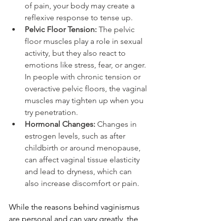
of pain, your body may create a 
reflexive response to tense up.
Pelvic Floor Tension: 
The pelvic 
floor muscles play a role in sexual 
activity, but they also react to 
emotions like stress, fear, or anger. 
In people with chronic tension or 
overactive pelvic floors, the vaginal 
muscles may tighten up when you 
try penetration.
Hormonal Changes: 
Changes in 
estrogen levels, such as after 
childbirth or around menopause, 
can affect vaginal tissue elasticity 
and lead to dryness, which can 
also increase discomfort or pain.
While the reasons behind vaginismus 
are personal and can vary greatly, the 