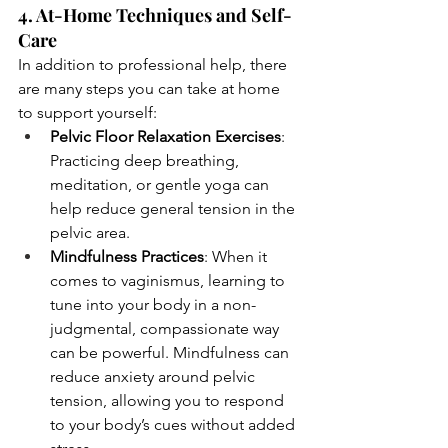
4. At-Home Techniques and Self-
Care
In addition to professional help, there 
are many steps you can take at home 
to support yourself:
Pelvic Floor Relaxation Exercises
: 
Practicing deep breathing, 
meditation, or gentle yoga can 
help reduce general tension in the 
pelvic area.
Mindfulness Practices
: When it 
comes to vaginismus, learning to 
tune into your body in a non-
judgmental, compassionate way 
can be powerful. Mindfulness can 
reduce anxiety around pelvic 
tension, allowing you to respond 
to your body’s cues without added 