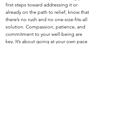
first steps toward addressing it or 
already on the path to relief, know that 
there’s no rush and no one-size-fits-all 
solution. Compassion, patience, and 
commitment to your well-being are 
key. It’s about going at your own pace 
and finding what works best for you.
As a pelvic health specialist, my goal is 
to create a safe, non-judgmental space 
where we can work together toward 
your comfort and healing. If you’re 
dealing with vaginismus—or think you 
might be—reach out for support. 
Taking that first step toward talking 
about it could be the beginning of a 
new, empowering journey.
Let’s normalize these conversations 