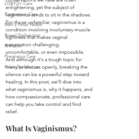
LGBTQ+ Care
enlightening, yet the subject of 
Postpartum Care
vaginismus tends to sit in the shadows. 
For those unfamiliar, vaginismus is a 
Men's Pelvic Health
condition involving involuntary muscle 
Bowel Dysfunction
tightness that makes vaginal 
penetration challenging, 
Prolapse
uncomfortable, or even impossible. 
Pregnancy Care
And although it's a tough topic for 
Pelvic Dysfunction
many to discuss openly, breaking the 
silence can be a powerful step toward 
healing. In this post, we’ll dive into 
what vaginismus is, why it happens, and 
how compassionate, professional care 
can help you take control and find 
relief.
What Is Vaginismus?