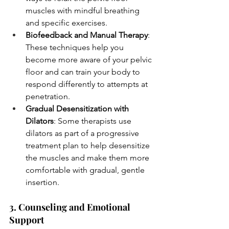
muscles with mindful breathing 
and specific exercises.
Biofeedback and Manual Therapy
: 
These techniques help you 
become more aware of your pelvic 
floor and can train your body to 
respond differently to attempts at 
penetration.
Gradual Desensitization with 
Dilators
: Some therapists use 
dilators as part of a progressive 
treatment plan to help desensitize 
the muscles and make them more 
comfortable with gradual, gentle 
insertion.
3. Counseling and Emotional 
Support