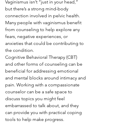
Vaginismus isn’t “just in your head,” 
but there’s a strong mind-body 
connection involved in pelvic health. 
Many people with vaginismus benefit 
from counseling to help explore any 
fears, negative experiences, or 
anxieties that could be contributing to 
the condition.
Cognitive Behavioral Therapy (CBT) 
and other forms of counseling can be 
beneficial for addressing emotional 
and mental blocks around intimacy and 
pain. Working with a compassionate 
counselor can be a safe space to 
discuss topics you might feel 
embarrassed to talk about, and they 
can provide you with practical coping 
tools to help make progress.