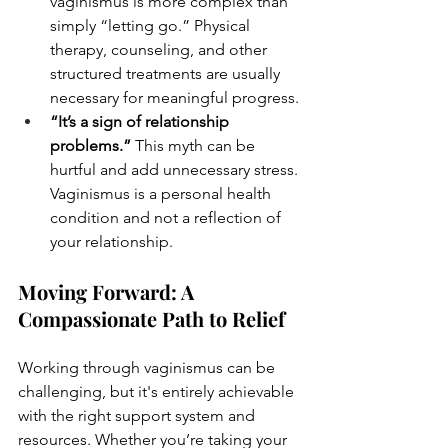
vaginismus is more complex than 
simply “letting go.” Physical 
therapy, counseling, and other 
structured treatments are usually 
necessary for meaningful progress.
“It’s a sign of relationship 
problems.”
 This myth can be 
hurtful and add unnecessary stress. 
Vaginismus is a personal health 
condition and not a reflection of 
your relationship.
Moving Forward: A 
Compassionate Path to Relief
Working through vaginismus can be 
challenging, but it's entirely achievable 
with the right support system and 
resources. Whether you’re taking your 