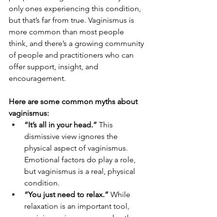
only ones experiencing this condition, 
but that’s far from true. Vaginismus is 
more common than most people 
think, and there’s a growing community 
of people and practitioners who can 
offer support, insight, and 
encouragement.
Here are some common myths about 
vaginismus:
“It’s all in your head.”
 This 
dismissive view ignores the 
physical aspect of vaginismus. 
Emotional factors do play a role, 
but vaginismus is a real, physical 
condition.
“You just need to relax.”
 While 
relaxation is an important tool, 