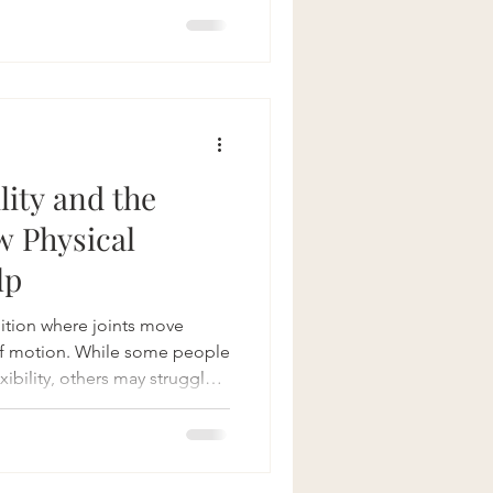
 we recognize the importance
s and are dedicated to
ailored to men's unique
e Pelvic Floor The pelvic
tretching
lity and the
w Physical
lp
dition where joints move
of motion. While some people
ibility, others may struggle
sfunction in multiple areas of
 floor. Pelvic floor physical
ource for individuals with
mprove function, manage