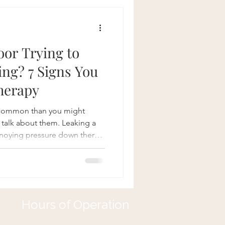
 quality of life.
bility Joint
loor Trying to
ing? 7 Signs You
herapy
e common than you might
 talk about them. Leaking a
annoying pressure down there,
 activities—sound familiar?
ying to get your attention!
 (PFPT) can make a world of
ealing with bladder problems,
covery. So how do you know if
Hours of Operation
o