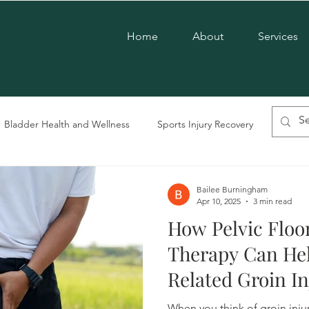
Home
About
Services
Bladder Health and Wellness
Sports Injury Recovery
Chroni
vic Floor Therapy
LGBTQ+ Care
Postpartum Care
Men'
Bailee Burningham
Apr 10, 2025
3 min read
How Pelvic Floo
Pregnancy Care
Pelvic Dysfunction
Therapy Can Hel
Related Groin In
and Women
When you think of groin injur