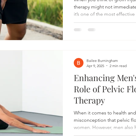
therapy might not immediat
it’s one of the most effectiv
sports-related groin pain f
Whether you’re a soccer play
a trail runner navigating une
treating the pelvic floor can 
recovery and prevent future 
Connection Between Groin In
Bailee Burningham
Apr 9, 2025
2 min read
Enhancing Men's
Role of Pelvic F
Therapy
When it comes to health and
misconception that pelvic flo
women. However, men also ha
play a crucial role in urinary