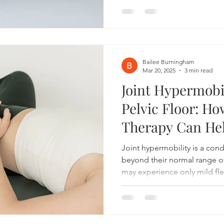
At Bonneville Pelvic Health,
of addressing these concern
providing specialized care t
needs. Understanding the Mal
floor is a group of muscles s
Bailee Burningham
Mar 20, 2025
3 min read
Joint Hypermobi
Pelvic Floor: Ho
Therapy Can He
Joint hypermobility is a con
beyond their normal range 
may experience only mild flex
with pain, instability, and dy
the body—including the pelvic
therapy can be a valuable res
hypermobility, helping to i