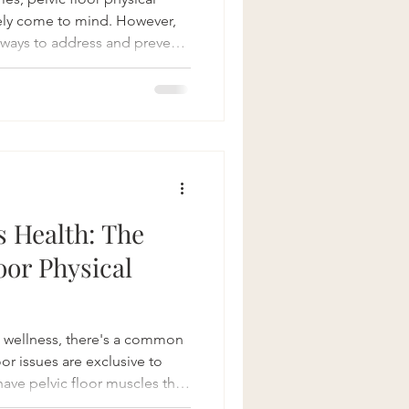
ely come to mind. However,
e ways to address and prevent
or both men and women.
er sprinting down the field or
ven terrain, understanding and
significantly speed up
injuries. Understanding the
juries
 Health: The
loor Physical
 wellness, there's a common
or issues are exclusive to
ve pelvic floor muscles that
, bowel, and sexual functions.