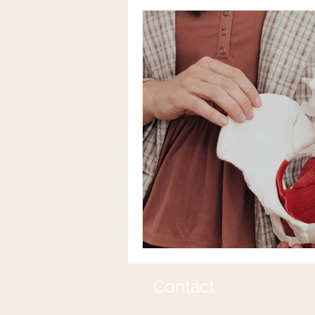
Contact