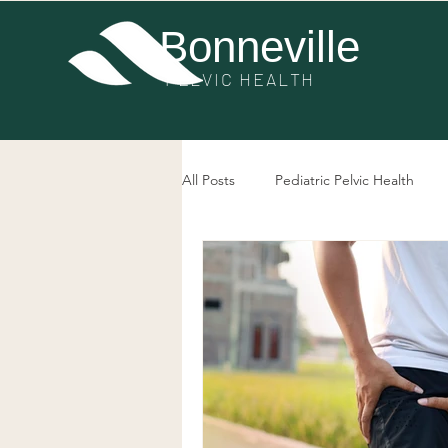
Bonneville
PE
LVIC HEALTH
All Posts
Pediatric Pelvic Health
Post-Surgery Pelvic Health
Pel
Bowel Dysfunction
Prolapse