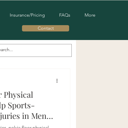
Insurance/Pricing
FAQs
More
Contact
c Pelvic Therapy
s Pelvic Health
r Physical
p Sports-
juries in Men
ies, pelvic floor physical