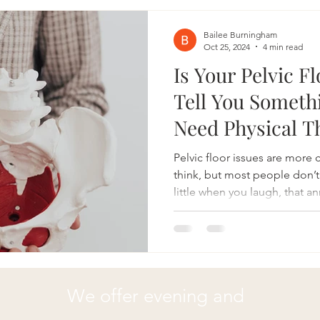
symptoms, and enhance overall
Understanding Joint Hypermo
Bailee Burningham
Oct 25, 2024
4 min read
Is Your Pelvic F
Tell You Someth
Need Physical T
Pelvic floor issues are mor
think, but most people don’t
little when you laugh, that 
or discomfort during certain
Your pelvic floor might be tr
Pelvic floor physical therapy
difference, whether you're d
pelvic pain, or post-baby re
We offer evening and
you need to see a pelvic flo