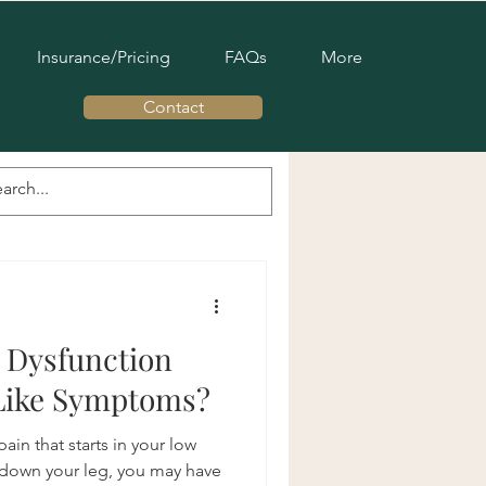
Insurance/Pricing
FAQs
More
Contact
c Pelvic Therapy
s Pelvic Health
r Dysfunction
-Like Symptoms?
ain that starts in your low
 down your leg, you may have