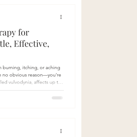
 quality of life.
bility Joint
rapy for
le, Effective,
h burning, itching, or aching
th no obvious reason—you're
lled vulvodynia, affects up to
their lives. It’s a frustrating,
 in the way of everything from
here’s good news: pelvic floor
at is Vulvodynia? Simply put,
pain with no clear cause, often