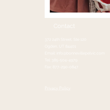
Contact
372 24th Street, Ste 120
Ogden, UT 84401
Email:
info@bonnevillepelvic.com
Tel:
385-504-4979
Fax: 877-290-0847
Privacy Policy