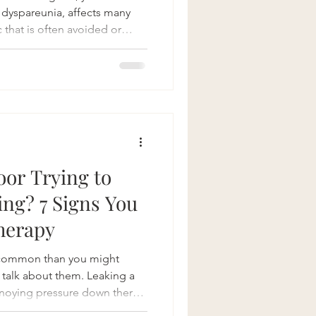
r dyspareunia, affects many
 that is often avoided or
healthcare professionals.
m mild to severe, can impact
 but your relationships and
fully, pelvic floor physical
ized as an effective, non-
 th
loor Trying to
ing? 7 Signs You
herapy
e common than you might
 talk about them. Leaking a
annoying pressure down there,
 activities—sound familiar?