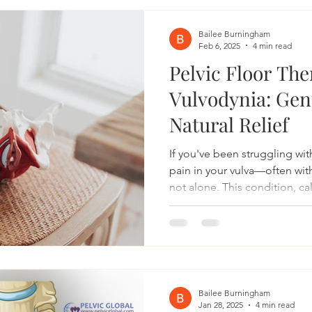
symptoms, and enhance overall
Understanding Joint Hypermo
Bailee Burningham
Feb 6, 2025
4 min read
Pelvic Floor The
Vulvodynia: Gent
Natural Relief
If you've been struggling wit
pain in your vulva—often wi
not alone. This condition, ca
20% of women at some point in 
painful problem that can get
exercising to intimacy. But t
physical therapy can help. Wh
vulvodynia is chronic vulvar 
desc
Bailee Burningham
Jan 28, 2025
4 min read