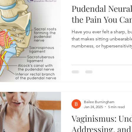
Pudendal Neura
the Pain You Can
Have you ever felt a sharp, b
that makes sitting unbearabl
numbness, or hypersensitivit
what’s wrong? These sympt
those with pudendal neuralg
misunderstood, leaving suffe
and relief. At Bonneville Pe
challenging it can be to live 
we’ve created this guide to h
Bailee Burningham
Jan 24, 2025
5 min read
Vaginismus: Und
Addressing, and