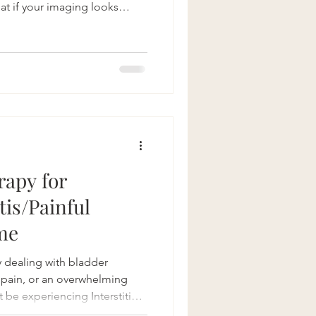
hat if your imaging looks
s haven't helped, or you're
, bladder issues, or
 answer may surprise you:
 sometimes contribute to
le sciatica. At Bonneville
patients who
rapy for
itis/Painful
me
ly dealing with bladder
c pain, or an overwhelming
 be experiencing Interstitial
Painful Bladder Syndrome