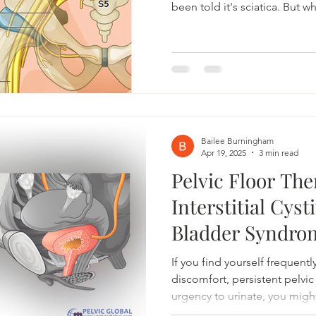
been told it's sciatica. But w
normal, traditional treatment
also dealing with pelvic pain
discomfort with sitting? The
pelvic floor dysfunction can
symptoms that closely resemb
Pelvic Health, we often see 
Bailee Burningham
Apr 19, 2025
3 min read
Pelvic Floor The
Interstitial Cyst
Bladder Syndro
If you find yourself frequent
discomfort, persistent pelvi
urgency to urinate, you might
Cystitis (IC), also known as 