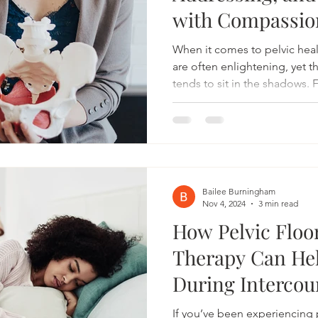
with Compassio
When it comes to pelvic heal
are often enlightening, yet t
tends to sit in the shadows. 
vaginismus is a condition in
tightness that makes vaginal
uncomfortable, or even impos
tough topic for many to disc
silence can be a powerful ste
post, we’ll dive into what va
Bailee Burningham
Nov 4, 2024
3 min read
How Pelvic Floo
Therapy Can Hel
During Intercou
If you’ve been experiencing 