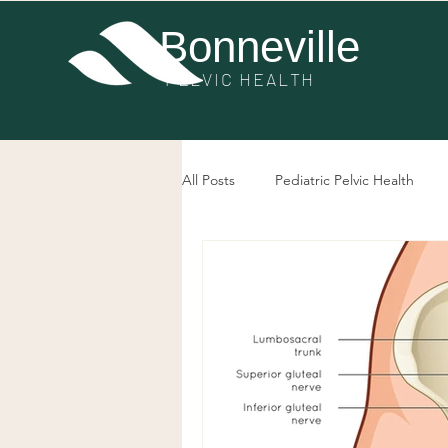
Bonneville
PE
LVIC HEALTH
All Posts
Pediatric Pelvic Health
Post-Surgery Pelvic Health
Pel
Bowel Dysfunction
Prolapse