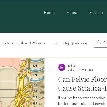
Home
About
Services
Bladder Health and Wellness
Sports Injury Recovery
Chroni
vic Floor Therapy
LGBTQ+ Care
Postpartum Care
Men'
El Hall
Jul 21
4 min read
Can Pelvic Floo
Pregnancy Care
Pelvic Dysfunction
Cause Sciatica
If you've been experiencing p
back or buttocks and travels