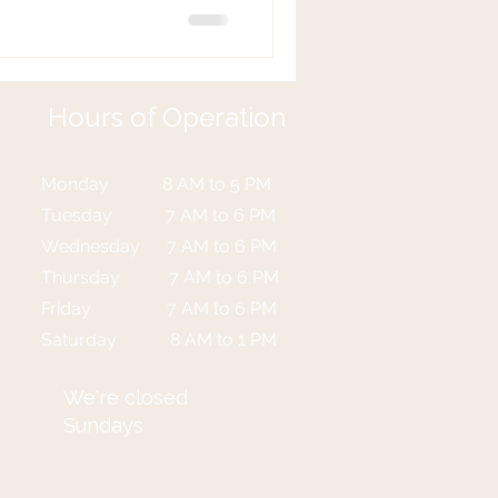
ying to get your attention!
 (PFPT) can make a world of
ealing with bladder problems,
covery. So how do you know if
Hours of Operation
o
Monday 8 AM to 5 PM
Tuesday 7 AM to 6 PM
Wednesday 7 AM to 6 PM
Thursday 7 AM to 6 PM
Friday 7 AM to 6 PM
Saturday 8 AM to 1 PM
We're closed
Sundays