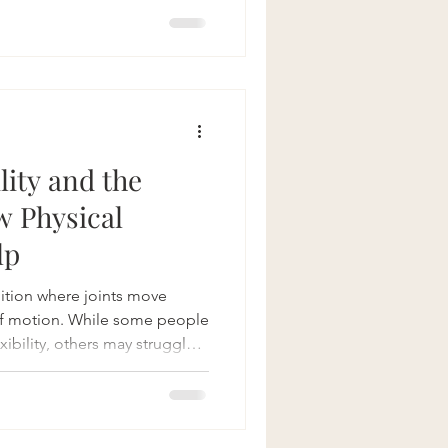
be both challenging and
but there's hope. At
pecialize in pelvic floor
effective and compassionate
 symptoms and resto
lity and the
w Physical
lp
dition where joints move
of motion. While some people
ibility, others may struggle
sfunction in multiple areas of
 floor. Pelvic floor physical
ource for individuals with
mprove function, manage