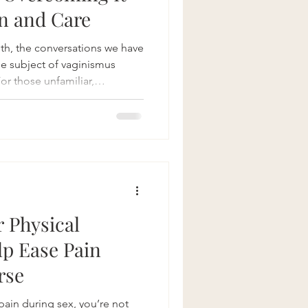
n and Care
th, the conversations we have
he subject of vaginismus
For those unfamiliar,
volving involuntary muscle
 penetration challenging,
sible. And although it's a
uss openly, breaking the
p toward healing. In this
ginismus is, why
r Physical
p Ease Pain
rse
pain during sex, you’re not