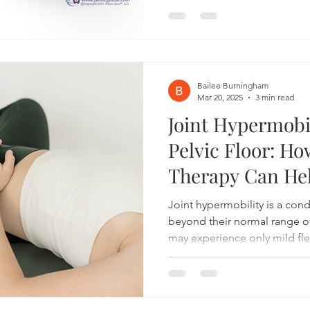
(PBS). These symptoms can 
disruptive to your daily life, 
Bonneville Pelvic Health, we s
physical therapy, providing 
care designed to ease your
Bailee Burningham
Mar 20, 2025
3 min read
Joint Hypermobi
Pelvic Floor: Ho
Therapy Can He
Joint hypermobility is a con
beyond their normal range 
may experience only mild flex
with pain, instability, and dy
the body—including the pelvic
therapy can be a valuable res
hypermobility, helping to i