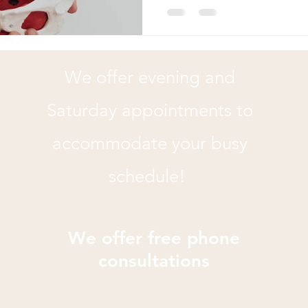
Your pelvic floor might be tr
Pelvic floor physical therapy
difference, whether you're d
pelvic pain, or post-baby re
We offer evening and
you need to see a pelvic flo
Saturday appointments to
accommodate your busy
schedule!
We offer free phone
consultations