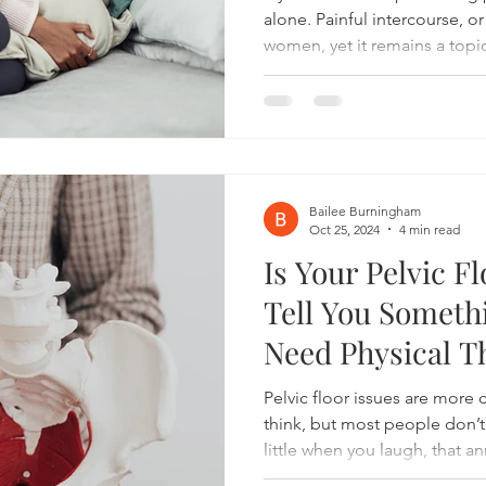
alone. Painful intercourse, o
women, yet it remains a topic
ignored, even sometimes by 
This discomfort, ranging fro
not just your physical health
self-confidence as well. Thank
therapy is now widely recogn
invasive treatment for easing
Bailee Burningham
Oct 25, 2024
4 min read
Is Your Pelvic F
Tell You Someth
Need Physical T
Pelvic floor issues are mor
think, but most people don’t
little when you laugh, that 
or discomfort during certain