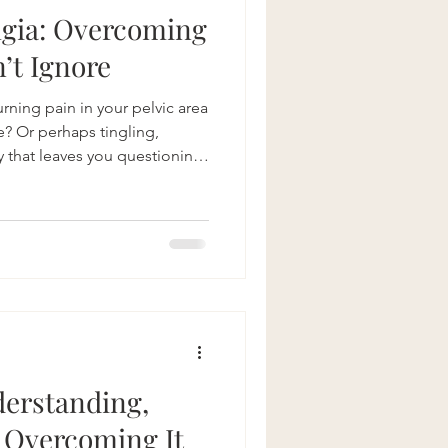
lgia: Overcoming
’t Ignore
urning pain in your pelvic area
e? Or perhaps tingling,
y that leaves you questioning
oms, while common among
ia, often go undiagnosed or
rers searching for answers
lvic Health, we understand how
with this condition. That’s why
erstanding,
 Overcoming It